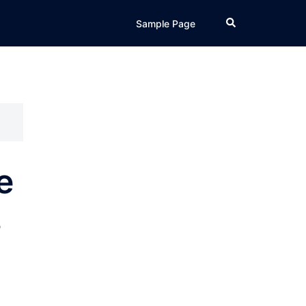
Search
Sample Page
e
s