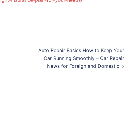
ight-insurance-plan-for-your-needs/
Auto Repair Basics How to Keep Your
Car Running Smoothly – Car Repair
News for Foreign and Domestic