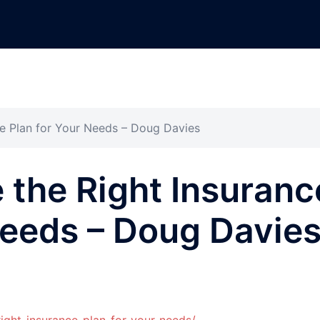
e Plan for Your Needs – Doug Davies
the Right Insuranc
Needs – Doug Davie