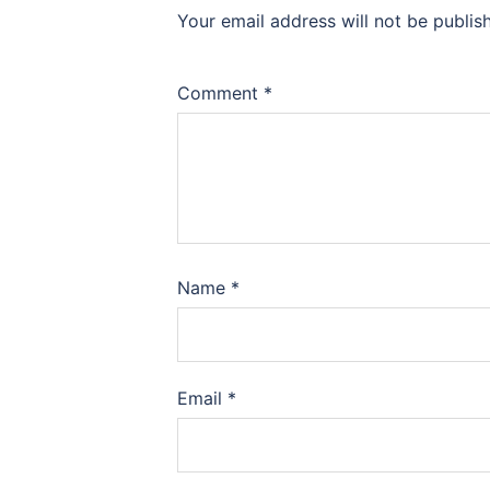
Your email address will not be publis
Comment
*
Name
*
Email
*