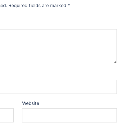
hed.
Required fields are marked
*
Website