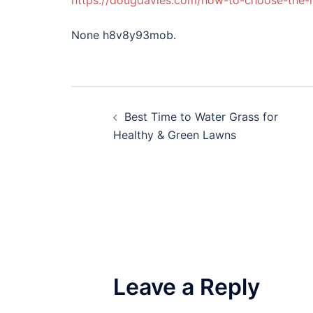
https://dougdavies.com/how-to-choose-the-r
None h8v8y93mob.
Post
Best Time to Water Grass for
navigation
Healthy & Green Lawns
Leave a Reply