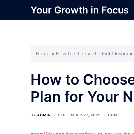
Skip
Your Growth in Focus
to
content
Home
»
How to Choose the Right Insuranc
How to Choose 
Plan for Your 
BY
ADMIN
SEPTEMBER 27, 2025
HOME