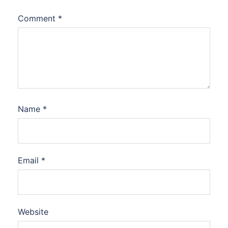
Comment
*
Name
*
Email
*
Website