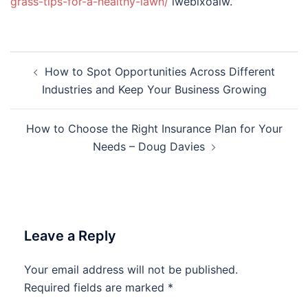
grass-tips-for-a-healthy-lawn/
lwebixoalw.
Post
How to Spot Opportunities Across Different
navigation
Industries and Keep Your Business Growing
How to Choose the Right Insurance Plan for Your
Needs – Doug Davies
Leave a Reply
Your email address will not be published.
Required fields are marked
*