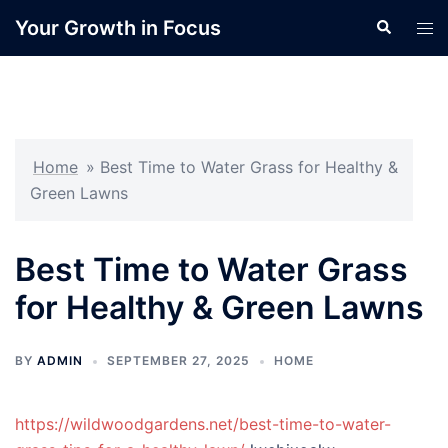
Skip
Your Growth in Focus
Search
Tog
to
men
content
Home
»
Best Time to Water Grass for Healthy &
Green Lawns
Best Time to Water Grass
for Healthy & Green Lawns
BY
ADMIN
SEPTEMBER 27, 2025
HOME
https://wildwoodgardens.net/best-time-to-water-