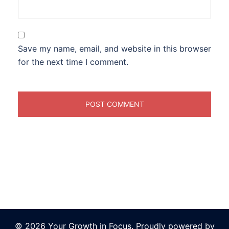
Save my name, email, and website in this browser
for the next time I comment.
© 2026 Your Growth in Focus. Proudly powered by