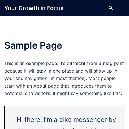
Skip
Your Growth in Focus
Search
Tog
to
men
content
Sample Page
This is an example page. It’s different from a blog post
because it will stay in one place and will show up in
your site navigation (in most themes). Most people
start with an About page that introduces them to
potential site visitors. It might say something like this:
Hi there! I’m a bike messenger by