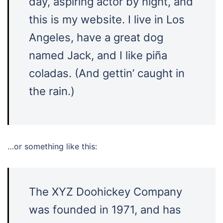
day, aspiring actor by night, and
this is my website. I live in Los
Angeles, have a great dog
named Jack, and I like piña
coladas. (And gettin’ caught in
the rain.)
…or something like this:
The XYZ Doohickey Company
was founded in 1971, and has