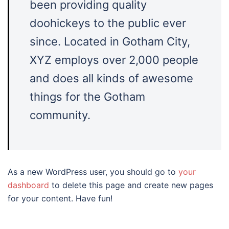
been providing quality
doohickeys to the public ever
since. Located in Gotham City,
XYZ employs over 2,000 people
and does all kinds of awesome
things for the Gotham
community.
As a new WordPress user, you should go to
your
dashboard
to delete this page and create new pages
for your content. Have fun!