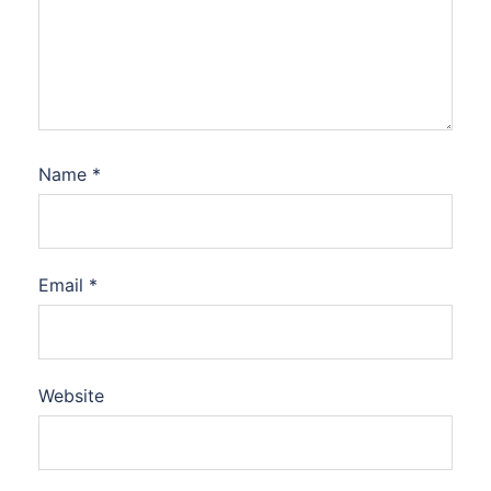
Name
*
Email
*
Website