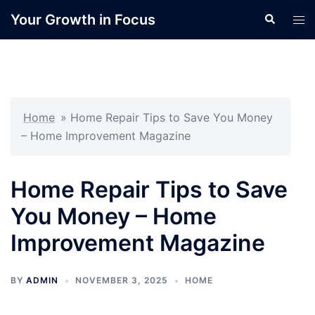
Skip
Your Growth in Focus
Search
Tog
to
men
content
Home
»
Home Repair Tips to Save You Money
– Home Improvement Magazine
Home Repair Tips to Save
You Money – Home
Improvement Magazine
BY
ADMIN
NOVEMBER 3, 2025
HOME