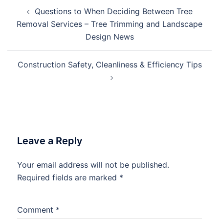
Post
Questions to When Deciding Between Tree
navigation
Removal Services – Tree Trimming and Landscape
Design News
Construction Safety, Cleanliness & Efficiency Tips
Leave a Reply
Your email address will not be published.
Required fields are marked
*
Comment
*