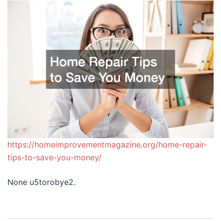
https://homeimprovementmagazine.org/home-repair-
tips-to-save-you-money/
None u5torobye2.