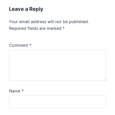
Leave a Reply
Your email address will not be published.
Required fields are marked
*
Comment
*
Name
*