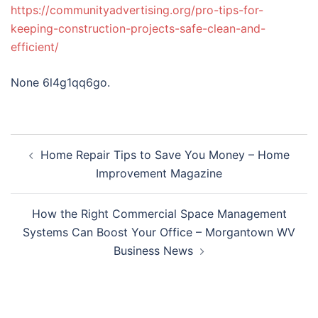
https://communityadvertising.org/pro-tips-for-
keeping-construction-projects-safe-clean-and-
efficient/
None 6l4g1qq6go.
Post
Home Repair Tips to Save You Money – Home
navigation
Improvement Magazine
How the Right Commercial Space Management
Systems Can Boost Your Office – Morgantown WV
Business News