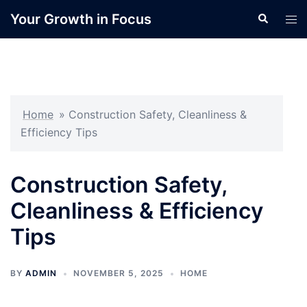
Skip
Your Growth in Focus
Search
Tog
to
men
content
Home
»
Construction Safety, Cleanliness &
Efficiency Tips
Construction Safety,
Cleanliness & Efficiency
Tips
BY
ADMIN
NOVEMBER 5, 2025
HOME