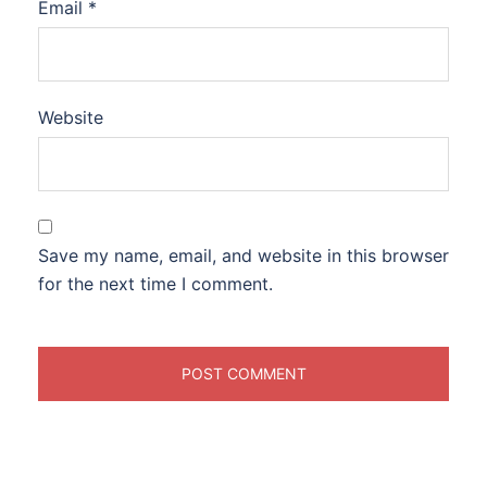
Email
*
Website
Save my name, email, and website in this browser
for the next time I comment.