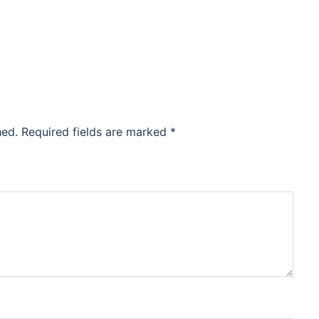
hed.
Required fields are marked
*