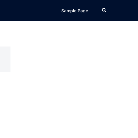
Search
Sample Page