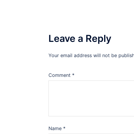
Leave a Reply
Your email address will not be publis
Comment
*
Name
*