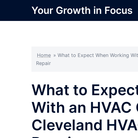
Skip
Your Growth in Focus
to
content
Home
»
What to Expect When Working Wit
Repair
What to Expec
With an HVAC 
Cleveland HVA