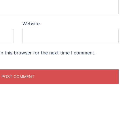
Website
n this browser for the next time I comment.