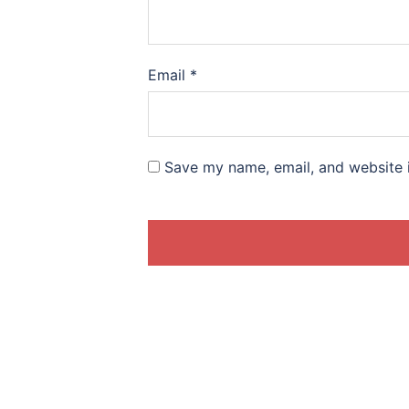
Email
*
Save my name, email, and website i