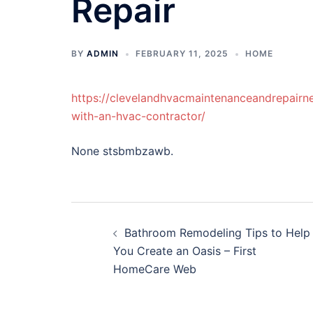
Repair
BY
ADMIN
FEBRUARY 11, 2025
HOME
https://clevelandhvacmaintenanceandrepair
with-an-hvac-contractor/
None stsbmbzawb.
Post
Bathroom Remodeling Tips to Help
navigation
You Create an Oasis – First
HomeCare Web