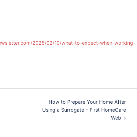
newsletter.com/2025/02/10/what-to-expect-when-working-
How to Prepare Your Home After
Using a Surrogate – First HomeCare
Web