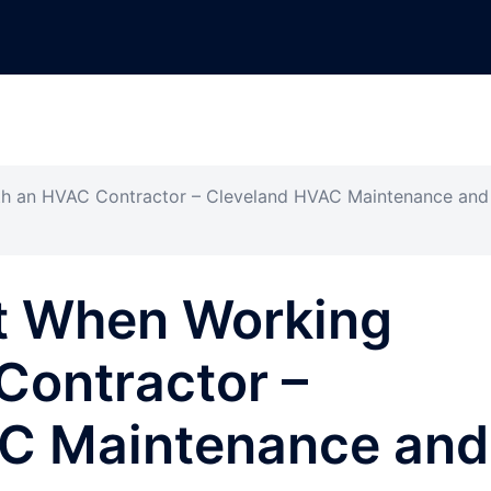
h an HVAC Contractor – Cleveland HVAC Maintenance and
t When Working
Contractor –
C Maintenance and