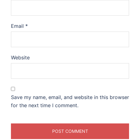
Email
*
Website
Save my name, email, and website in this browser
for the next time I comment.