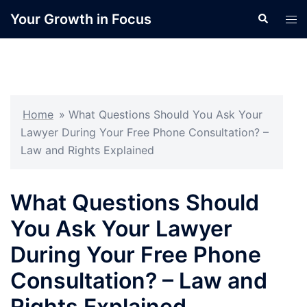
Skip
Your Growth in Focus
Search
Tog
to
men
content
Home
»
What Questions Should You Ask Your
Lawyer During Your Free Phone Consultation? –
Law and Rights Explained
What Questions Should
You Ask Your Lawyer
During Your Free Phone
Consultation? – Law and
Rights Explained