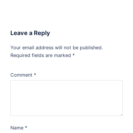
Leave a Reply
Your email address will not be published.
Required fields are marked
*
Comment
*
Name
*