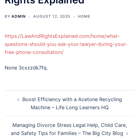
BY
ADMIN
AUGUST 12, 2025
HOME
https://LawAndRightsExplained.com/home/what-
questions-should-you-ask-your-lawyer-during-your-
free-phone-consultation/
None 3cxzzdk7fq.
Post
Boost Efficiency with a Acetone Recycling
navigation
Machine – Life Long Learners HQ
Managing Divorce Stress Legal Help, Child Care,
and Safety Tips for Families – The Big City Blog