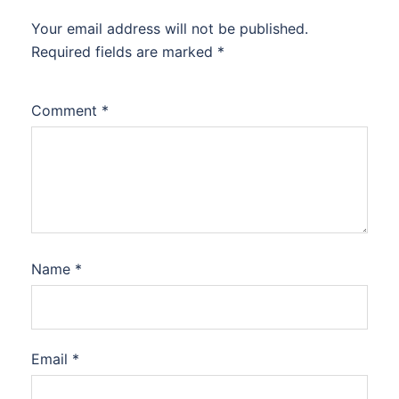
Your email address will not be published.
Required fields are marked
*
Comment
*
Name
*
Email
*