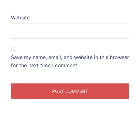
Website
Save my name, email, and website in this browser
for the next time I comment.