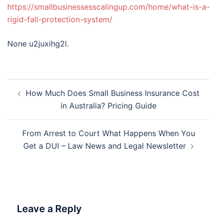
https://smallbusinessesscalingup.com/home/what-is-a-
rigid-fall-protection-system/
None u2juxihg2l.
Post
How Much Does Small Business Insurance Cost
navigation
in Australia? Pricing Guide
From Arrest to Court What Happens When You
Get a DUI – Law News and Legal Newsletter
Leave a Reply