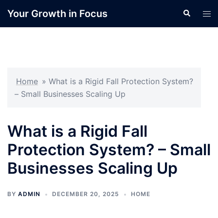
Skip
Your Growth in Focus
Search
Tog
to
men
content
Home
»
What is a Rigid Fall Protection System?
– Small Businesses Scaling Up
What is a Rigid Fall
Protection System? – Small
Businesses Scaling Up
BY
ADMIN
DECEMBER 20, 2025
HOME