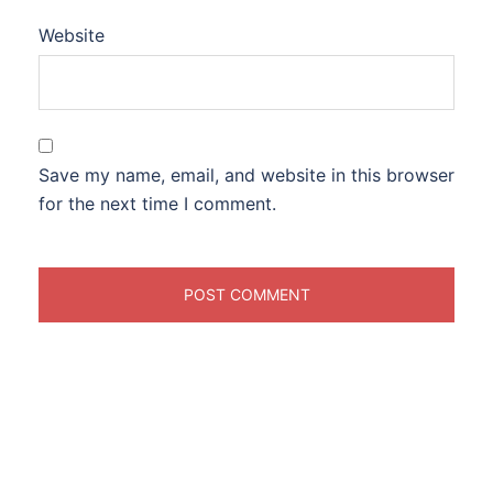
Website
Save my name, email, and website in this browser
for the next time I comment.