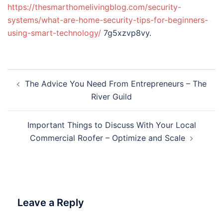
https://thesmarthomelivingblog.com/security-
systems/what-are-home-security-tips-for-beginners-
using-smart-technology/
7g5xzvp8vy.
Post
The Advice You Need From Entrepreneurs – The
navigation
River Guild
Important Things to Discuss With Your Local
Commercial Roofer – Optimize and Scale
Leave a Reply