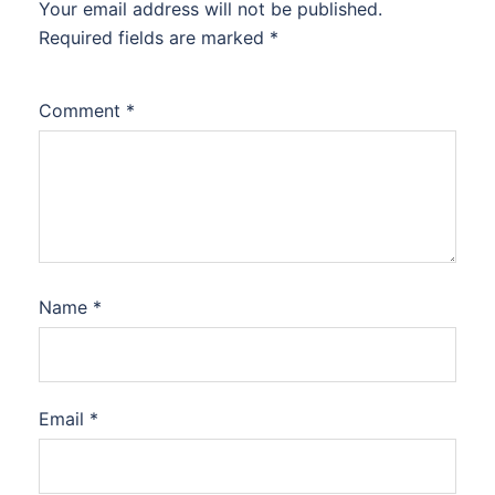
Your email address will not be published.
Required fields are marked
*
Comment
*
Name
*
Email
*