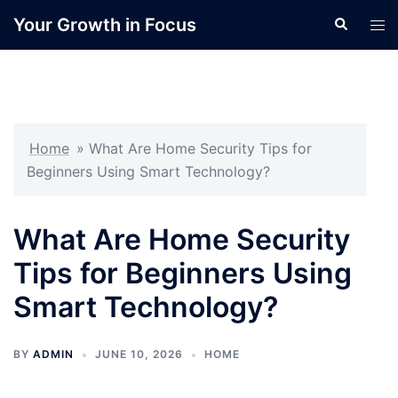
Skip
Your Growth in Focus
Search
Tog
to
men
content
Home
»
What Are Home Security Tips for
Beginners Using Smart Technology?
What Are Home Security
Tips for Beginners Using
Smart Technology?
BY
ADMIN
JUNE 10, 2026
HOME