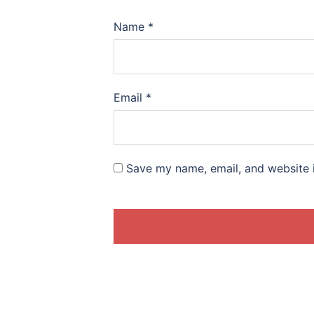
Name
*
Email
*
Save my name, email, and website i