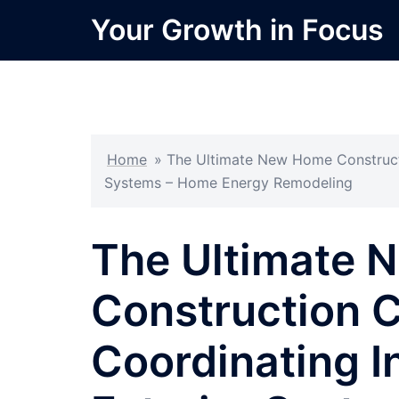
Skip
Your Growth in Focus
to
content
Home
»
The Ultimate New Home Constructi
Systems – Home Energy Remodeling
The Ultimate
Construction C
Coordinating I