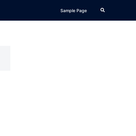
Search
Sample Page