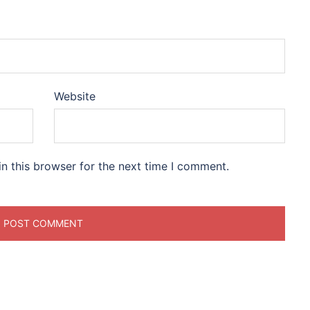
Website
n this browser for the next time I comment.