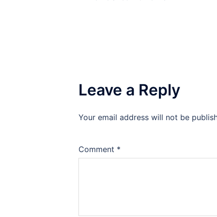
Leave a Reply
Your email address will not be publis
Comment
*