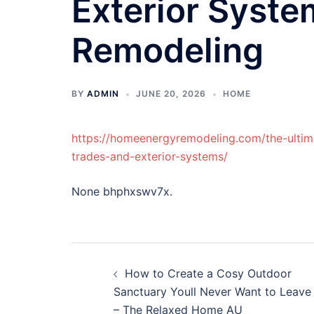
Exterior Syst
Remodeling
BY
ADMIN
JUNE 20, 2026
HOME
https://homeenergyremodeling.com/the-ultima
trades-and-exterior-systems/
None bhphxswv7x.
Post
How to Create a Cosy Outdoor
navigation
Sanctuary Youll Never Want to Leave
– The Relaxed Home AU