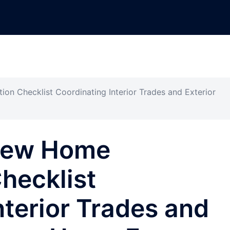
on Checklist Coordinating Interior Trades and Exterior
 New Home
hecklist
nterior Trades and