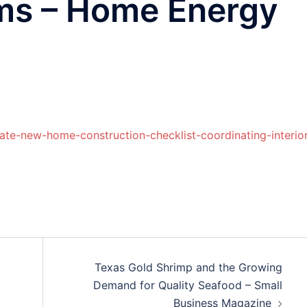
ems – Home Energy
te-new-home-construction-checklist-coordinating-interior
Texas Gold Shrimp and the Growing
Demand for Quality Seafood – Small
Business Magazine