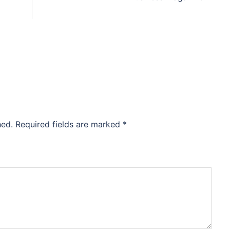
hed.
Required fields are marked
*