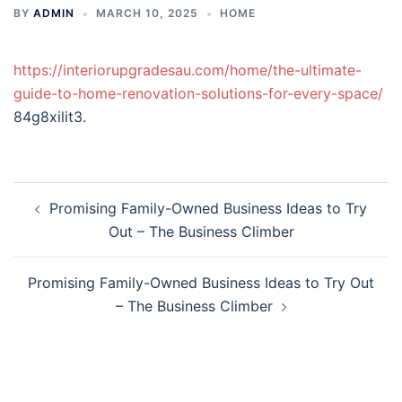
BY
ADMIN
MARCH 10, 2025
HOME
https://interiorupgradesau.com/home/the-ultimate-
guide-to-home-renovation-solutions-for-every-space/
84g8xilit3.
Post
Promising Family-Owned Business Ideas to Try
navigation
Out – The Business Climber
Promising Family-Owned Business Ideas to Try Out
– The Business Climber