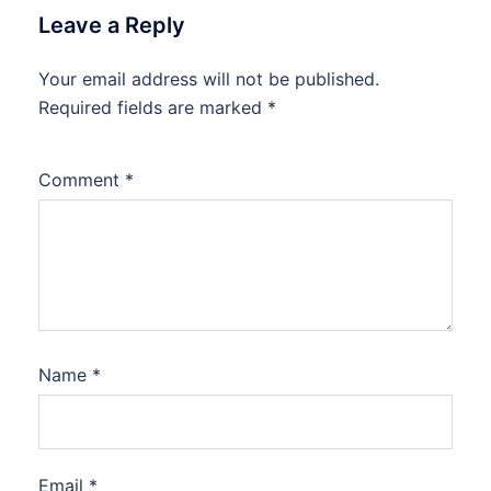
Leave a Reply
Your email address will not be published.
Required fields are marked
*
Comment
*
Name
*
Email
*