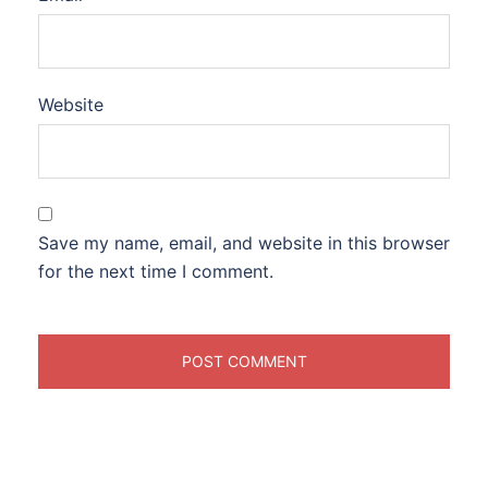
Website
Save my name, email, and website in this browser
for the next time I comment.