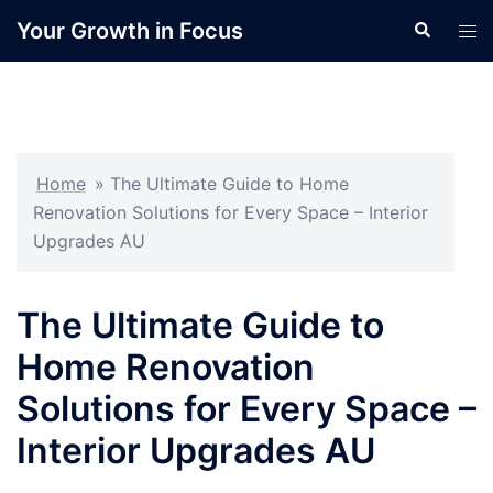
Skip
Your Growth in Focus
Search
Tog
to
men
content
Home
»
The Ultimate Guide to Home
Renovation Solutions for Every Space – Interior
Upgrades AU
The Ultimate Guide to
Home Renovation
Solutions for Every Space –
Interior Upgrades AU