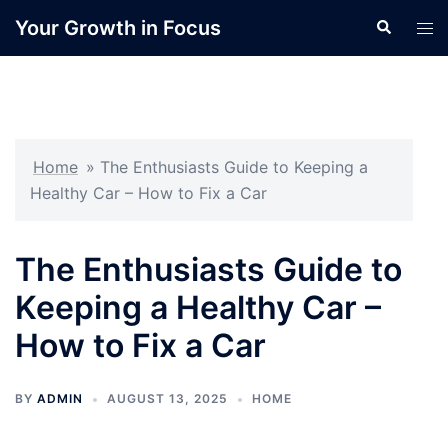
Skip
Your Growth in Focus
Search
Tog
to
men
content
Home
»
The Enthusiasts Guide to Keeping a
Healthy Car – How to Fix a Car
The Enthusiasts Guide to
Keeping a Healthy Car –
How to Fix a Car
BY
ADMIN
AUGUST 13, 2025
HOME