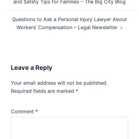
and Safety Tips for Families – The Big City Blog
Questions to Ask a Personal Injury Lawyer About
Workers’ Compensation – Legal Newsletter
Leave a Reply
Your email address will not be published.
Required fields are marked
*
Comment
*