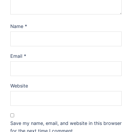
Name
*
Email
*
Website
Save my name, email, and website in this browser
for the next time I comment.