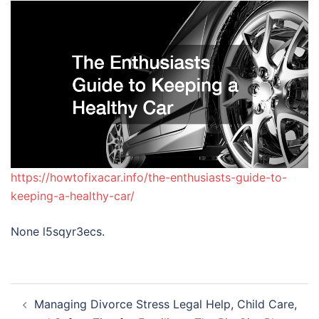
https://howtofixacar.info/the-enthusiasts-guide-to-
keeping-a-healthy-car/
None l5sqyr3ecs.
Post
Managing Divorce Stress Legal Help, Child Care,
navigation