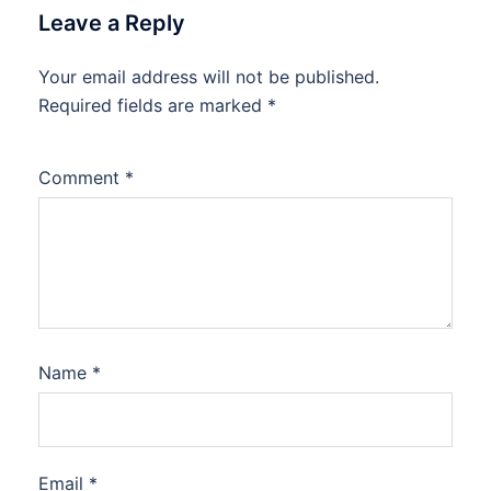
Leave a Reply
Your email address will not be published.
Required fields are marked
*
Comment
*
Name
*
Email
*