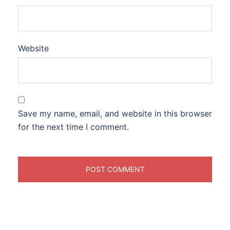
Website
Save my name, email, and website in this browser
for the next time I comment.