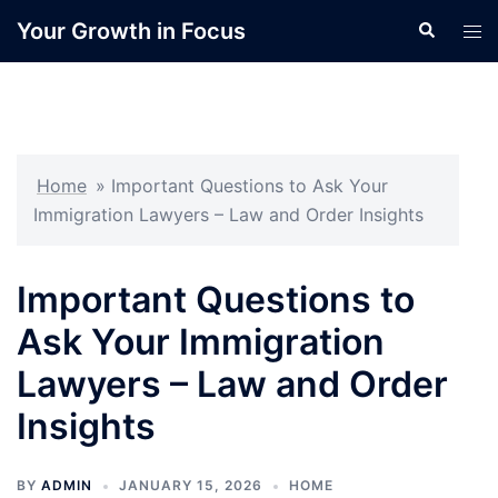
Skip
Your Growth in Focus
Search
Tog
to
men
content
Home
»
Important Questions to Ask Your
Immigration Lawyers – Law and Order Insights
Important Questions to
Ask Your Immigration
Lawyers – Law and Order
Insights
BY
ADMIN
JANUARY 15, 2026
HOME