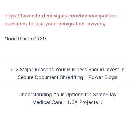
https://lawandorderinsights.com/home/important-
questions-to-ask-your-immigration-lawyers/
None 9zxebk2r39.
Post
3 Major Reasons Your Business Should Invest in
navigation
Secure Document Shredding – Power Blogs
Understanding Your Options for Same-Day
Medical Care – USA Projects