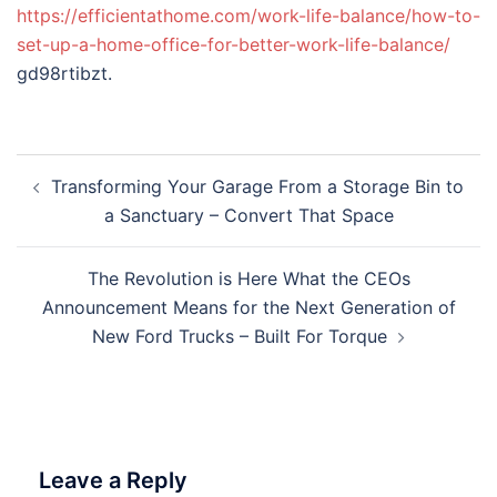
https://efficientathome.com/work-life-balance/how-to-
set-up-a-home-office-for-better-work-life-balance/
gd98rtibzt.
Post
Transforming Your Garage From a Storage Bin to
navigation
a Sanctuary – Convert That Space
The Revolution is Here What the CEOs
Announcement Means for the Next Generation of
New Ford Trucks – Built For Torque
Leave a Reply