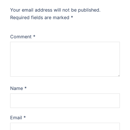
Your email address will not be published.
Required fields are marked
*
Comment
*
Name
*
Email
*