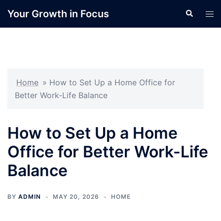
Skip
Your Growth in Focus
Search
Tog
to
men
content
Home
»
How to Set Up a Home Office for
Better Work-Life Balance
How to Set Up a Home
Office for Better Work-Life
Balance
BY
ADMIN
MAY 20, 2026
HOME