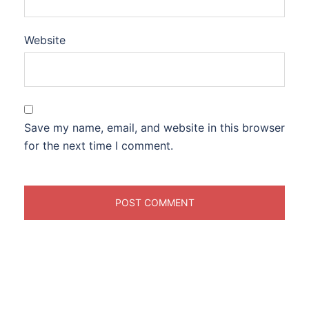
Website
Save my name, email, and website in this browser
for the next time I comment.