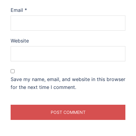
Email
*
Website
Save my name, email, and website in this browser
for the next time I comment.