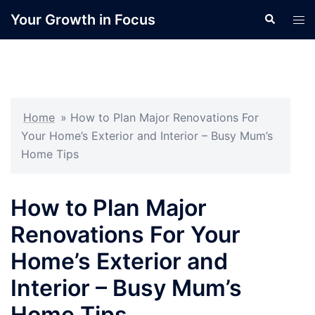
Skip
Your Growth in Focus
Search
Tog
to
men
content
Home
»
How to Plan Major Renovations For
Your Home’s Exterior and Interior – Busy Mum’s
Home Tips
How to Plan Major
Renovations For Your
Home’s Exterior and
Interior – Busy Mum’s
Home Tips