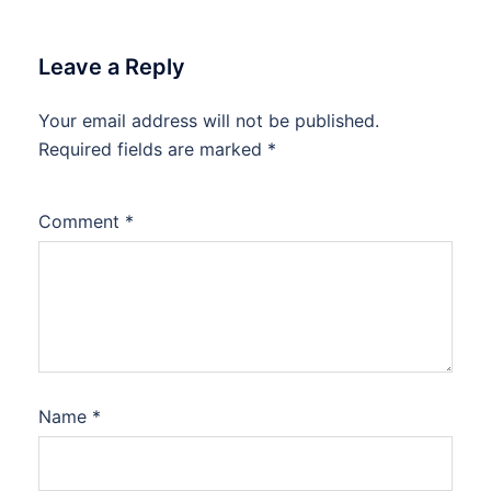
Leave a Reply
Your email address will not be published.
Required fields are marked
*
Comment
*
Name
*