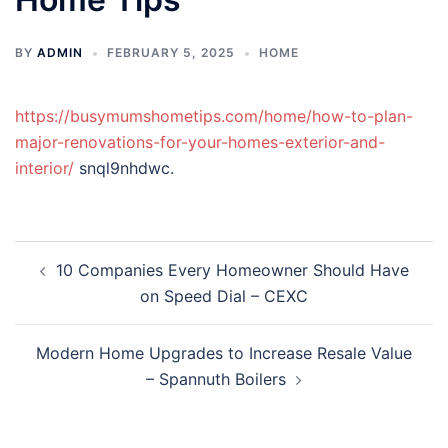
BY
ADMIN
FEBRUARY 5, 2025
HOME
https://busymumshometips.com/home/how-to-plan-
major-renovations-for-your-homes-exterior-and-
interior/
snql9nhdwc.
Post
10 Companies Every Homeowner Should Have
navigation
on Speed Dial – CEXC
Modern Home Upgrades to Increase Resale Value
– Spannuth Boilers