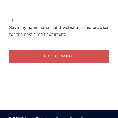
Save my name, email, and website in this browser
for the next time I comment.