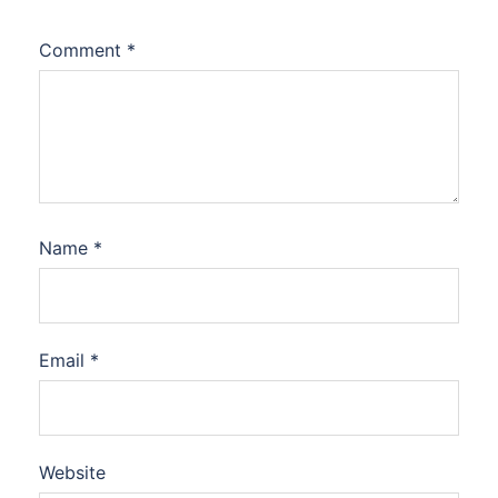
Comment
*
Name
*
Email
*
Website