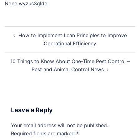
None wyzus3glde.
Post
How to Implement Lean Principles to Improve
navigation
Operational Efficiency
10 Things to Know About One-Time Pest Control –
Pest and Animal Control News
Leave a Reply
Your email address will not be published.
Required fields are marked
*