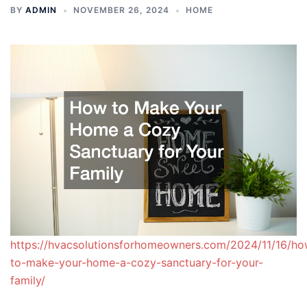
BY
ADMIN
NOVEMBER 26, 2024
HOME
https://hvacsolutionsforhomeowners.com/2024/11/16/ho
to-make-your-home-a-cozy-sanctuary-for-your-
family/