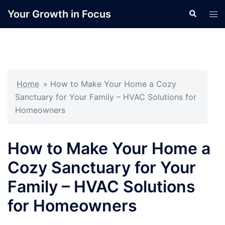
Skip
Your Growth in Focus
Search
Tog
to
men
content
Home
»
How to Make Your Home a Cozy
Sanctuary for Your Family – HVAC Solutions for
Homeowners
How to Make Your Home a
Cozy Sanctuary for Your
Family – HVAC Solutions
for Homeowners