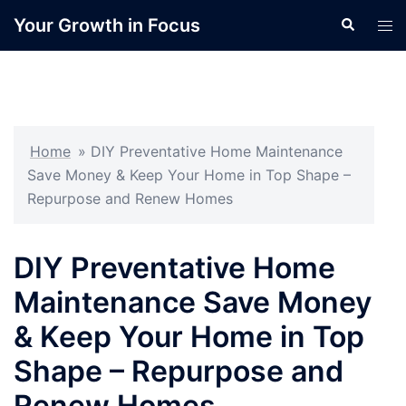
Skip
Your Growth in Focus
Search
Tog
to
men
content
Home
»
DIY Preventative Home Maintenance
Save Money & Keep Your Home in Top Shape –
Repurpose and Renew Homes
DIY Preventative Home
Maintenance Save Money
& Keep Your Home in Top
Shape – Repurpose and
Renew Homes