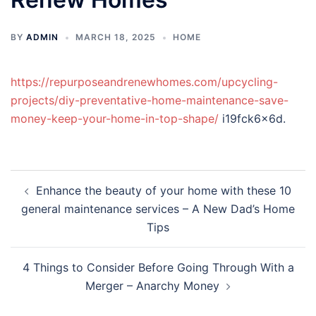
BY
ADMIN
MARCH 18, 2025
HOME
https://repurposeandrenewhomes.com/upcycling-
projects/diy-preventative-home-maintenance-save-
money-keep-your-home-in-top-shape/
i19fck6x6d.
Post
Enhance the beauty of your home with these 10
navigation
general maintenance services – A New Dad’s Home
Tips
4 Things to Consider Before Going Through With a
Merger – Anarchy Money