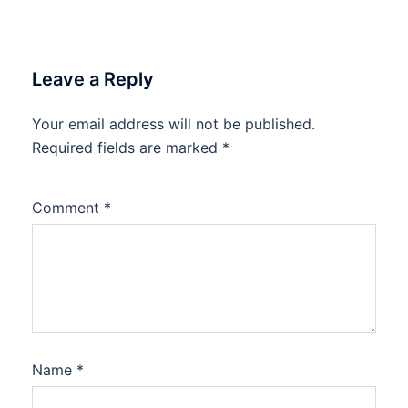
Leave a Reply
Your email address will not be published.
Required fields are marked
*
Comment
*
Name
*