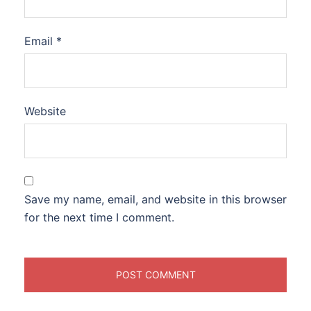
Email
*
Website
Save my name, email, and website in this browser
for the next time I comment.