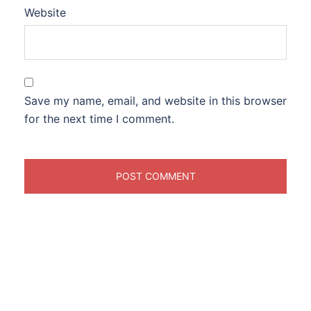
Website
Save my name, email, and website in this browser
for the next time I comment.