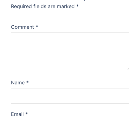
Required fields are marked
*
Comment
*
Name
*
Email
*