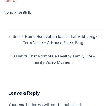
control/
None 7h9s8lr1bl.
Post
Smart Home Renovation Ideas That Add Long-
navigation
Term Value – A House Fixers Blog
10 Habits That Promote a Healthy Family Life –
Family Video Movies
Leave a Reply
Your email address will not be published.