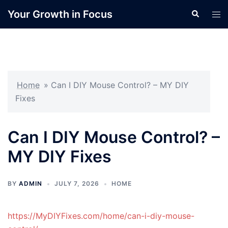
Skip
Your Growth in Focus
Search
Tog
to
men
content
Home
»
Can I DIY Mouse Control? – MY DIY
Fixes
Can I DIY Mouse Control? –
MY DIY Fixes
BY
ADMIN
JULY 7, 2026
HOME
https://MyDIYFixes.com/home/can-i-diy-mouse-