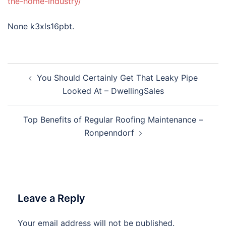
the-home-industry/
None k3xls16pbt.
Post
You Should Certainly Get That Leaky Pipe
navigation
Looked At – DwellingSales
Top Benefits of Regular Roofing Maintenance –
Ronpenndorf
Leave a Reply
Your email address will not be published.