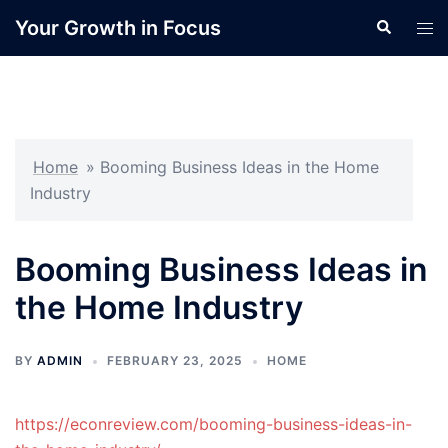
Skip
Your Growth in Focus
Search
Tog
to
men
content
Home
»
Booming Business Ideas in the Home
Industry
Booming Business Ideas in
the Home Industry
BY
ADMIN
FEBRUARY 23, 2025
HOME
https://econreview.com/booming-business-ideas-in-