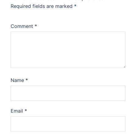
Required fields are marked
*
Comment
*
Name
*
Email
*