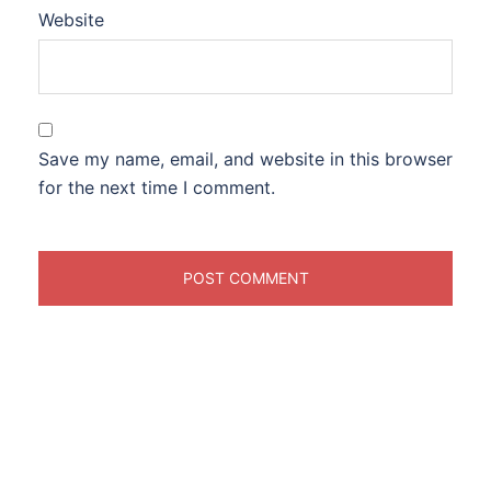
Website
Save my name, email, and website in this browser
for the next time I comment.