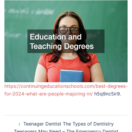
https://continuingeducationschools.com/best-degrees-
for-2024-what-are-people-majoring-in/
h5q9nc5ir9.
Post
Teenager Dentist The Types of Dentistry
navigation
Teenagers May Need – The Emergency Dentist