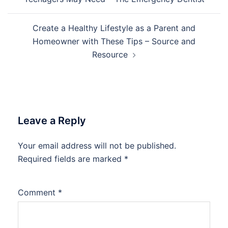
Create a Healthy Lifestyle as a Parent and
Homeowner with These Tips – Source and
Resource
Leave a Reply
Your email address will not be published.
Required fields are marked
*
Comment
*