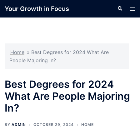
Skip
Your Growth in Focus
Search
Tog
to
men
content
Home
»
Best Degrees for 2024 What Are
People Majoring In?
Best Degrees for 2024
What Are People Majoring
In?
BY
ADMIN
OCTOBER 29, 2024
HOME