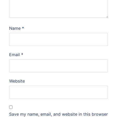
Name
*
Email
*
Website
Save my name, email, and website in this browser