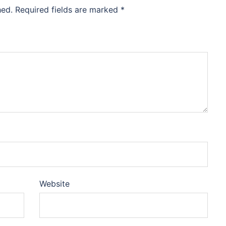
hed.
Required fields are marked
*
Website