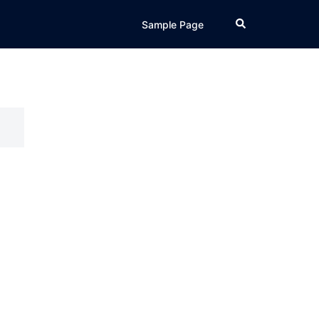
Search
Sample Page