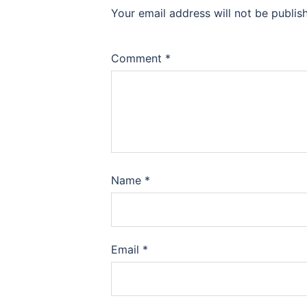
Your email address will not be publis
Comment
*
Name
*
Email
*