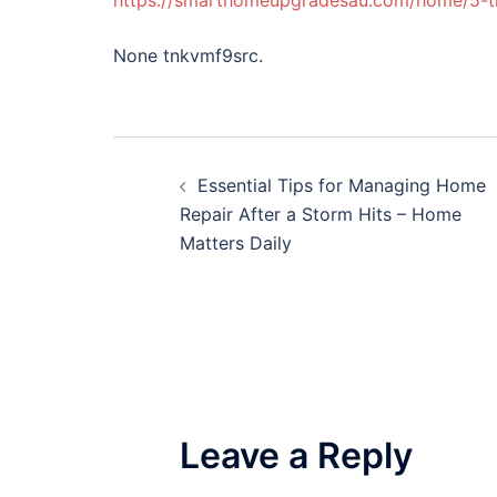
https://smarthomeupgradesau.com/home/5-t
None tnkvmf9src.
Post
Essential Tips for Managing Home
navigation
Repair After a Storm Hits – Home
Matters Daily
Leave a Reply