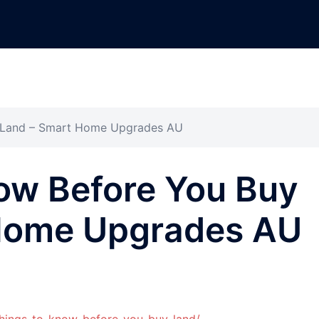
y Land – Smart Home Upgrades AU
ow Before You Buy
Home Upgrades AU