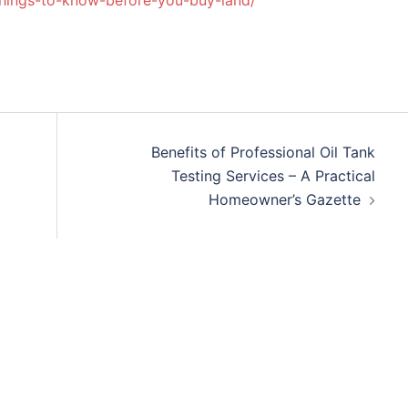
hings-to-know-before-you-buy-land/
Benefits of Professional Oil Tank
Testing Services – A Practical
Homeowner’s Gazette