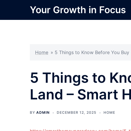
Skip
Your Growth in Focus
to
content
Home
»
5 Things to Know Before You Bu
5 Things to Kn
Land – Smart 
BY
ADMIN
DECEMBER 12, 2025
HOME