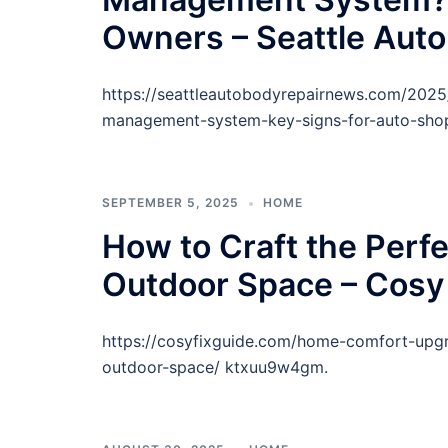
Owners – Seattle Aut
https://seattleautobodyrepairnews.com/20
management-system-key-signs-for-auto-shop
SEPTEMBER 5, 2025
HOME
How to Craft the Perf
Outdoor Space – Cosy 
https://cosyfixguide.com/home-comfort-upgr
outdoor-space/ ktxuu9w4gm.