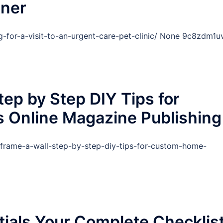
tner
ng-for-a-visit-to-an-urgent-care-pet-clinic/ None 9c8zdm1u
ep by Step DIY Tips for
 Online Magazine Publishing
-frame-a-wall-step-by-step-diy-tips-for-custom-home-
ials Your Complete Checklis