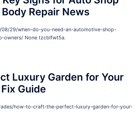
o Body Repair News
25/08/29/when-do-you-need-an-automotive-shop-
-owners/ None tzcblfwt5a.
ect Luxury Garden for Your
Fix Guide
ades/how-to-craft-the-perfect-luxury-garden-for-your-