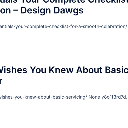
ion – Design Dawgs
ntials-your-complete-checklist-for-a-smooth-celebration/
Wishes You Knew About Basi
r
wishes-you-knew-about-basic-servicing/ None y8o1f3rd7d.