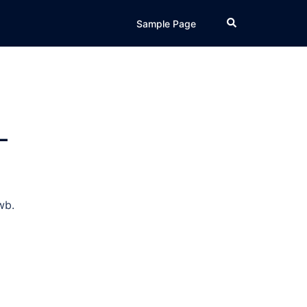
Search
Sample Page
–
wb.