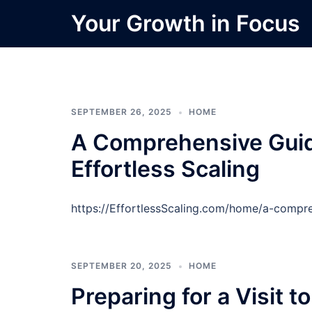
Skip
Your Growth in Focus
to
content
SEPTEMBER 26, 2025
HOME
A Comprehensive Guide
Effortless Scaling
https://EffortlessScaling.com/home/a-compr
SEPTEMBER 20, 2025
HOME
Preparing for a Visit t