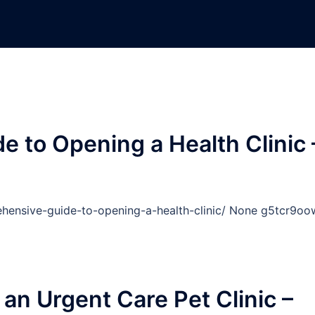
 to Opening a Health Clinic 
ehensive-guide-to-opening-a-health-clinic/ None g5tcr9oo
o an Urgent Care Pet Clinic –