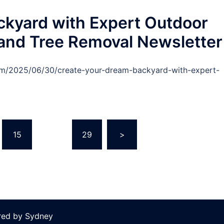
ckyard with Expert Outdoor
 and Tree Removal Newsletter
com/2025/06/30/create-your-dream-backyard-with-expert-
15
…
29
>
red by
Sydney