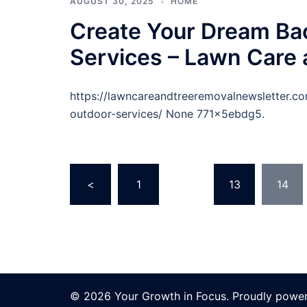
AUGUST 30, 2025
HOME
Create Your Dream Ba
Services – Lawn Care
https://lawncareandtreeremovalnewsletter.
outdoor-services/ None 771x5ebdg5.
Posts
<
1
…
13
14
pagination
© 2026 Your Growth in Focus. Proudly powe