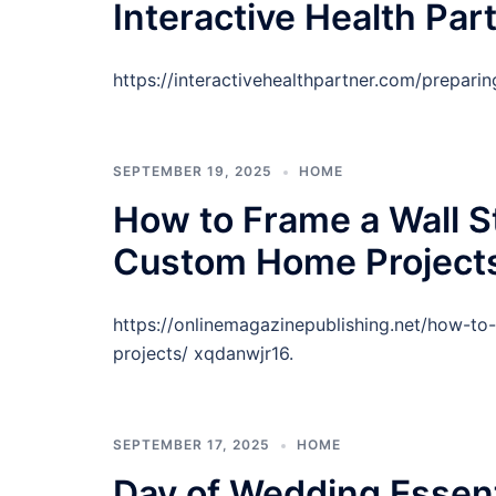
Interactive Health Par
https://interactivehealthpartner.com/prepari
SEPTEMBER 19, 2025
HOME
How to Frame a Wall St
Custom Home Projects
https://onlinemagazinepublishing.net/how-to
projects/ xqdanwjr16.
SEPTEMBER 17, 2025
HOME
Day of Wedding Essent