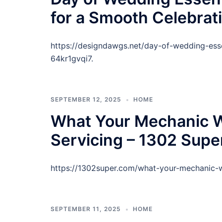
for a Smooth Celebrat
https://designdawgs.net/day-of-wedding-esse
64kr1gvqi7.
SEPTEMBER 12, 2025
HOME
What Your Mechanic 
Servicing – 1302 Supe
https://1302super.com/what-your-mechanic-
SEPTEMBER 11, 2025
HOME