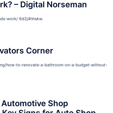
k? – Digital Norseman
nds-work/ 6d2j4hhskw.
vators Corner
nning/how-to-renovate-a-bathroom-on-a-budget-without-
 Automotive Shop
ey Signs for Auto Shop