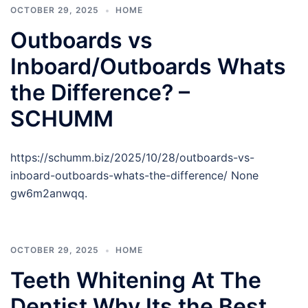
OCTOBER 29, 2025
HOME
Outboards vs
Inboard/Outboards Whats
the Difference? –
SCHUMM
https://schumm.biz/2025/10/28/outboards-vs-
inboard-outboards-whats-the-difference/ None
gw6m2anwqq.
OCTOBER 29, 2025
HOME
Teeth Whitening At The
Dentist Why Its the Best