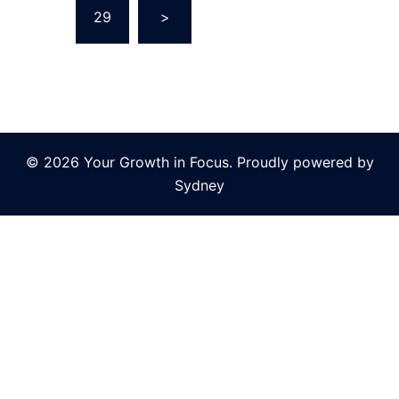
…
29
>
© 2026 Your Growth in Focus. Proudly powered by
Sydney