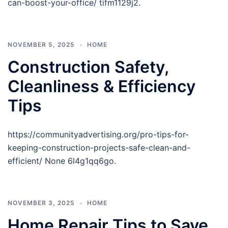
can-boost-your-office/ tifm1129j2.
NOVEMBER 5, 2025
HOME
Construction Safety,
Cleanliness & Efficiency
Tips
https://communityadvertising.org/pro-tips-for-
keeping-construction-projects-safe-clean-and-
efficient/ None 6l4g1qq6go.
NOVEMBER 3, 2025
HOME
Home Repair Tips to Save