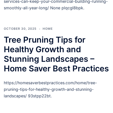
services-can-keep-your-commercial-building-running-
smoothly-all-year-long/ None plqcgl8bpk.
OCTOBER 30, 2025
HOME
Tree Pruning Tips for
Healthy Growth and
Stunning Landscapes –
Home Saver Best Practices
https://homesaverbestpractices.com/home/tree-
pruning-tips-for-healthy-growth-and-stunning-
landscapes/ 93stpp22bt.