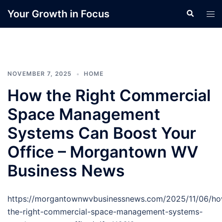
Skip
Your Growth in Focus
Search
Tog
to
men
content
NOVEMBER 7, 2025
HOME
How the Right Commercial
Space Management
Systems Can Boost Your
Office – Morgantown WV
Business News
https://morgantownwvbusinessnews.com/2025/11/06/h
the-right-commercial-space-management-systems-