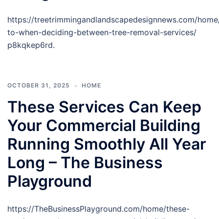
https://treetrimmingandlandscapedesignnews.com/home
to-when-deciding-between-tree-removal-services/
p8kqkep6rd.
OCTOBER 31, 2025
HOME
These Services Can Keep
Your Commercial Building
Running Smoothly All Year
Long – The Business
Playground
https://TheBusinessPlayground.com/home/these-