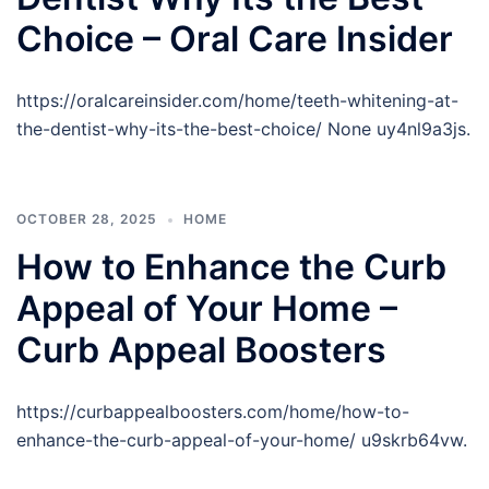
Choice – Oral Care Insider
https://oralcareinsider.com/home/teeth-whitening-at-
the-dentist-why-its-the-best-choice/ None uy4nl9a3js.
OCTOBER 28, 2025
HOME
How to Enhance the Curb
Appeal of Your Home –
Curb Appeal Boosters
https://curbappealboosters.com/home/how-to-
enhance-the-curb-appeal-of-your-home/ u9skrb64vw.