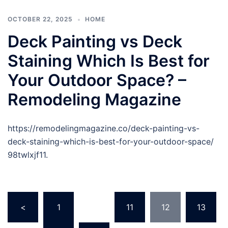
OCTOBER 22, 2025
HOME
Deck Painting vs Deck
Staining Which Is Best for
Your Outdoor Space? –
Remodeling Magazine
https://remodelingmagazine.co/deck-painting-vs-
deck-staining-which-is-best-for-your-outdoor-space/
98twlxjf11.
Posts
<
1
…
11
12
13
pagination