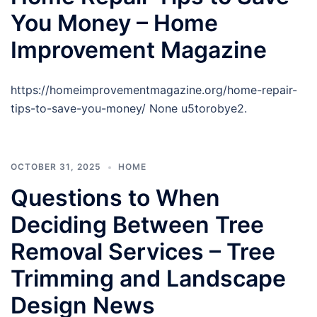
You Money – Home
Improvement Magazine
https://homeimprovementmagazine.org/home-repair-
tips-to-save-you-money/ None u5torobye2.
OCTOBER 31, 2025
HOME
Questions to When
Deciding Between Tree
Removal Services – Tree
Trimming and Landscape
Design News